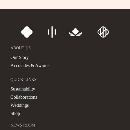
ABOUT US
Our Story
Accolades & Awards
QUICK LINKS
Sustainability
Collaborations
Weddings
Shop
NEWS ROOM