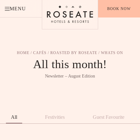
MENU
BOOK NOW
HOME
/
CAFÉS
/
ROASTED BY ROSEATE
/ WHATS ON
All
this
month!
Newsletter – August Edition
All
Festivities
Guest Favourite