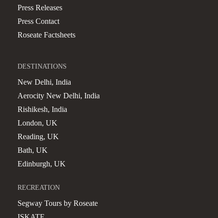
Press Releases
Press Contact
Roseate Factsheets
DESTINATIONS
New Delhi, India
Aerocity New Delhi, India
Rishikesh, India
London, UK
Reading, UK
Bath, UK
Edinburgh, UK
RECREATION
Segway Tours by Roseate
ISKATE