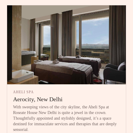
AHELI SPA
Aerocity, New Delhi
With sweeping views of the city skyline, the Aheli Spa at
Roseate House New Delhi is quite a jewel in the crown.
Thoughtfully appointed and stylishly designed, it’s a space
destined for immaculate services and therapies that are deeply
sensorial.