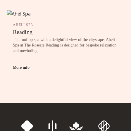
AHELI SPA
Reading
The rooftop spa with a delightful view of the cityscape, Aheli
Spa at The Roseate Reading is designed for bespoke relaxation
and unwinding
More info