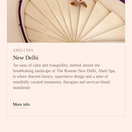
AHELI SPA
New Delhi
An oasis of calm and tranquillity, nestled amidst the
breathtaking landscape of The Roseate New Delhi, Aheli Spa,
is where discreet luxury, superlative design and a suite of
mindfully curated treatments, therapies and services blend
seamlessly
More info