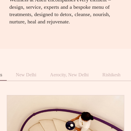
design, service, experts and a bespoke menu of
treatments, designed to detox, cleanse, nourish,
nurture, heal and rejuvenate.
ns
New Delhi
Aerocity, New Delhi
Rishikesh