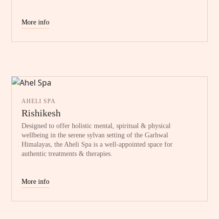
More info
AHELI SPA
Rishikesh
Designed to offer holistic mental, spiritual & physical
wellbeing in the serene sylvan setting of the Garhwal
Himalayas, the Aheli Spa is a well-appointed space for
authentic treatments & therapies.
More info