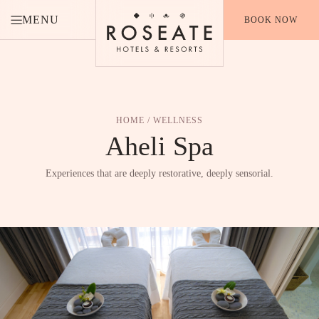
MENU
BOOK NOW
HOME
/ WELLNESS
Aheli
Spa
Experiences that are deeply restorative, deeply sensorial.