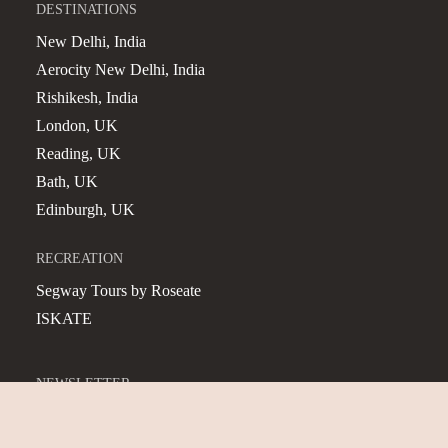
DESTINATIONS
New Delhi, India
Aerocity New Delhi, India
Rishikesh, India
London, UK
Reading, UK
Bath, UK
Edinburgh, UK
RECREATION
Segway Tours by Roseate
ISKATE
NEWSLETTER
Subscribe