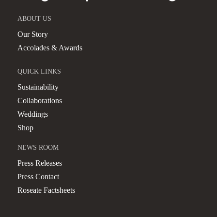
ABOUT US
Our Story
Accolades & Awards
QUICK LINKS
Sustainability
Collaborations
Weddings
Shop
NEWS ROOM
Press Releases
Press Contact
Roseate Factsheets