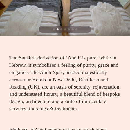
The Sanskrit derivation of ‘Aheli’ is pure, while in
Hebrew, it symbolises a feeling of purity, grace and
elegance. The Aheli Spas, nestled majestically
across our Hotels in New Delhi, Rishikesh and
Reading (UK), are an oasis of serenity, rejuvenation
and understated luxury, a beautiful blend of bespoke
design, architecture and a suite of immaculate
services, therapies & treatments.
Wellness at Aheli encompasses every element –