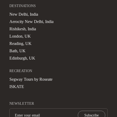
DESTINATIONS
New Delhi, India
Aerocity New Delhi, India
Rishikesh, India
London, UK
Reading, UK
Bath, UK
Edinburgh, UK
RECREATION
Segway Tours by Roseate
ISKATE
NEWSLETTER
Subscribe