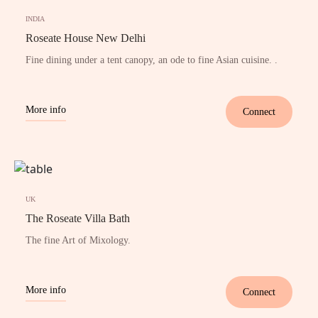
INDIA
Roseate House New Delhi
Fine dining under a tent canopy, an ode to fine Asian cuisine. .
More info
Connect
UK
The Roseate Villa Bath
The fine Art of Mixology.
More info
Connect