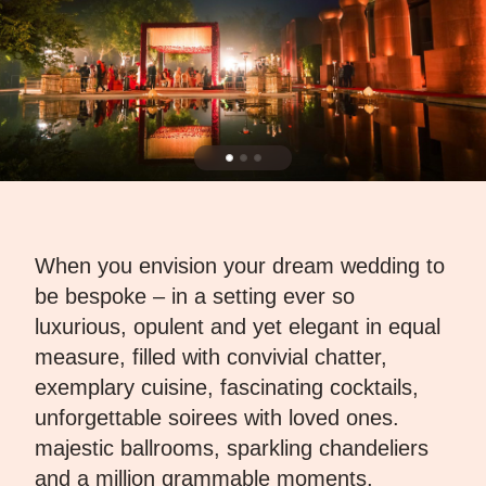
When you envision your dream wedding to
be bespoke – in a setting ever so
luxurious, opulent and yet elegant in equal
measure, filled with convivial chatter,
exemplary cuisine, fascinating cocktails,
unforgettable soirees with loved ones.
majestic ballrooms, sparkling chandeliers
and a million grammable moments,