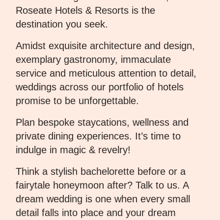
Roseate Hotels & Resorts is the
destination you seek.
Amidst exquisite architecture and design,
exemplary gastronomy, immaculate
service and meticulous attention to detail,
weddings across our portfolio of hotels
promise to be unforgettable.
Plan bespoke staycations, wellness and
private dining experiences. It’s time to
indulge in magic & revelry!
Think a stylish bachelorette before or a
fairytale honeymoon after? Talk to us. A
dream wedding is one when every small
detail falls into place and your dream