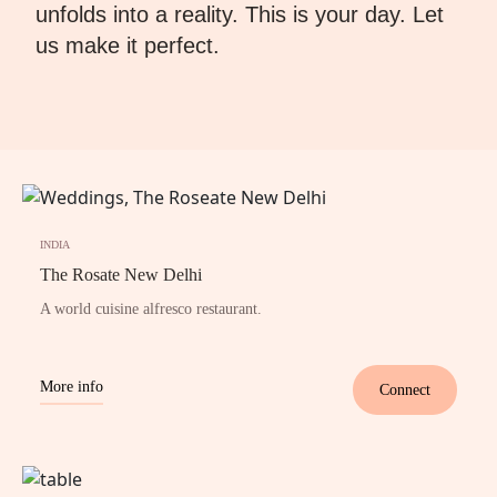
unfolds into a reality. This is your day. Let
us make it perfect.
INDIA
The Rosate New Delhi
A world cuisine alfresco restaurant.
More info
Connect