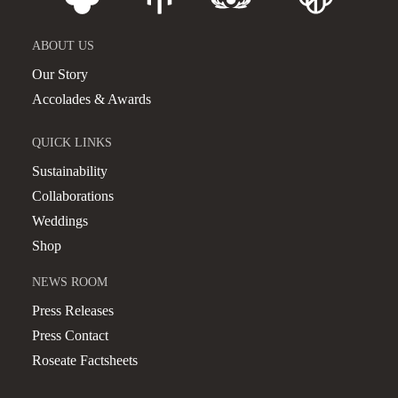
ABOUT US
Our Story
Accolades & Awards
QUICK LINKS
Sustainability
Collaborations
Weddings
Shop
NEWS ROOM
Press Releases
Press Contact
Roseate Factsheets