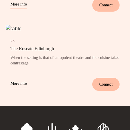
More info
Connect
UK
The Roseate Edinburgh
When the setting is that of an opulent theatre and the cuisine takes
centrestage.
More info
Connect