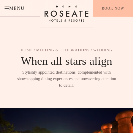
MENU
BOOK NOW
HOME
/
MEETING & CELEBRATIONS
/ WEDDING
When all stars
align
Stylishly appointed destinations, complemented with
showstopping dining experiences and unwavering attention
to detail.