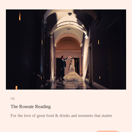
UK
The Roseate Reading
For the love of great food & drinks and moments that matter