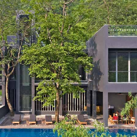
New Delhi, India
Aerocity New Delhi, India
Rishikesh, India
London, UK
Reading, UK
Bath, UK
Edinburgh, UK
RECREATION
Segway Tours by Roseate
ISKATE