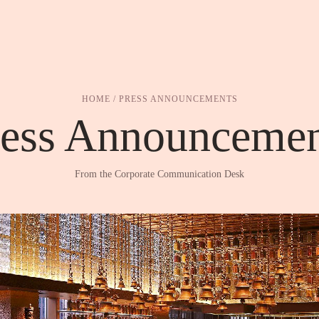
HOME
/ PRESS ANNOUNCEMENTS
ress Announcemen
From the Corporate Communication Desk