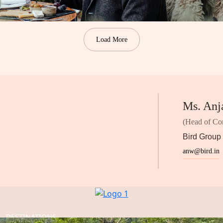
Load More
Ms. Anj
(Head of Co
Bird Group
anw@bird.in
DESTINATIONS