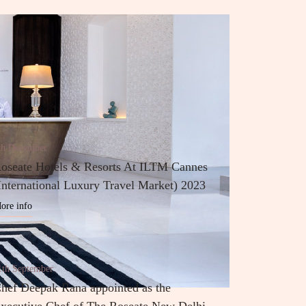
th December
oseate Hotels & Resorts At ILTM Cannes
International Luxury Travel Market) 2023
ore info
1th September
hef Deepak Rana appointed as the