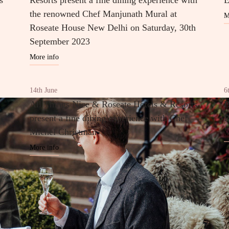
s
Resorts present a fine dining experience with
E
the renowned Chef Manjunath Mural at
M
Roseate House New Delhi on Saturday, 30th
September 2023
More info
14th June
6
All Things Nice & Roseate Hotels & Resorts
B
present a fine dining experience with Chef
R
Michel Christman
M
More info