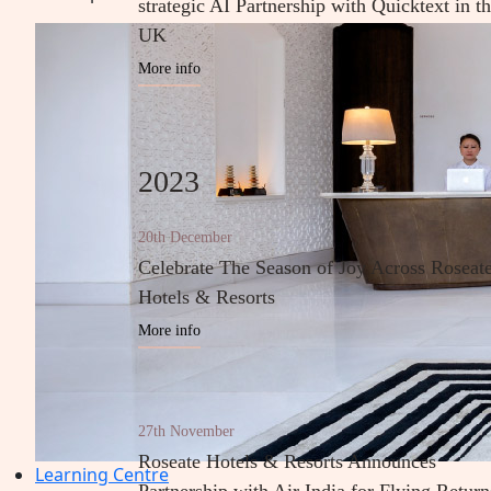
strategic AI Partnership with Quicktext in t
UK
More info
2023
20th December
Celebrate The Season of Joy Across Roseat
Hotels & Resorts
More info
27th November
Roseate Hotels & Resorts Announces
Learning Centre