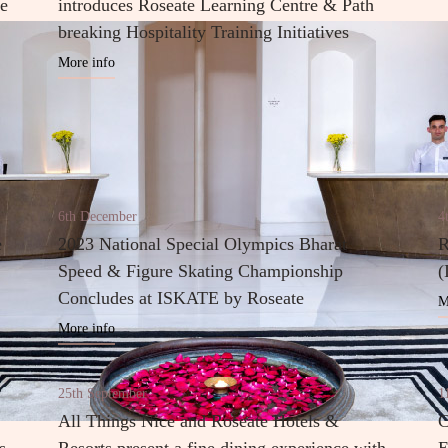
he
introduces Roseate Learning Centre & Path
breaking Hospitality Training Initiatives
More info
6th December
4
e
2023 National Special Olympics Bharat
R
Speed & Figure Skating Championship
(
Concludes at ISKATE by Roseate
M
More info
25th September
1
All Things Nice and Roseate Hotels &
C