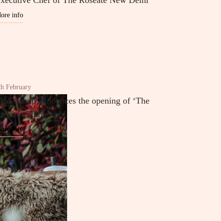
xecutive Chef of The Roseate New Delhi
ore info
th February
ird Group announces the opening of ‘The
oseate Edinburgh’
ore info