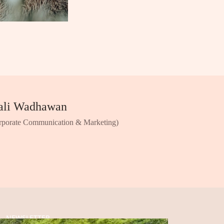
ali Wadhawan
rporate Communication & Marketing)
NEWSLETTER