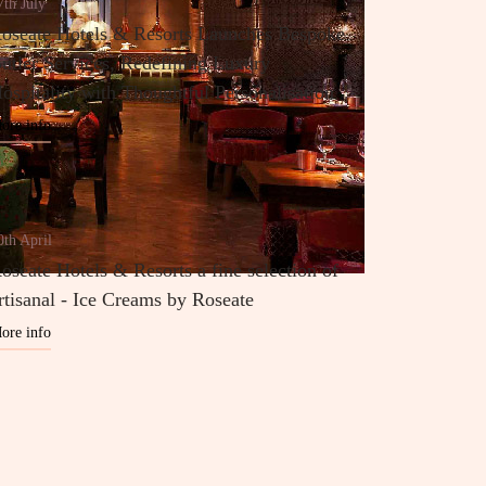
7th July
oseate Hotels & Resorts Launches Bespoke
utler Services, Redefining Luxury
ospitality with Thoughtful Personalisation
ore info
0th April
oseate Hotels & Resorts a fine selection of
rtisanal - Ice Creams by Roseate
ore info