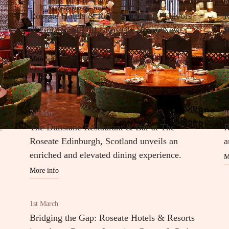
29th August
1
Roseate Hotels & Resorts Presents ‘Flavors
R
of Gujarat’ at DEL, Roseate House New
B
Delhi
H
More info
M
7th May
3
c
The Dunstane Restaurant & Bar at The
R
Roseate Edinburgh, Scotland unveils an
a
enriched and elevated dining experience.
M
More info
1st March
Bridging the Gap: Roseate Hotels & Resorts