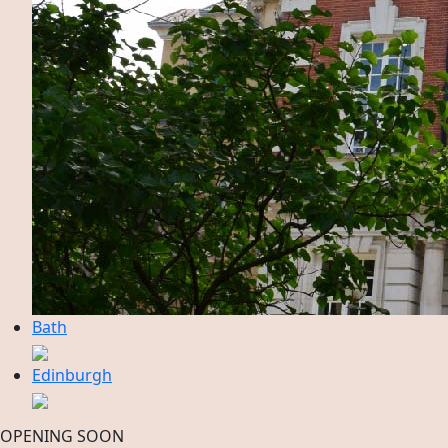
Bath
Edinburgh
OPENING SOON