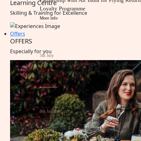
Partnership with Air India for Flying Return
Learning Centre
Loyalty Programme
Skilling & Training for
Excellence
More info
Offers
OFFERS
Especially
for
you
5th July
A fine dining experience with the renowned
Western Australian Chef Tony Howell
More info
8th January
18th Edition of the National Speed and
Figure Skating Championship concludes
successfully at ISKATE in Gurugram