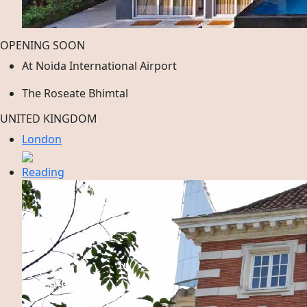
OPENING SOON
At Noida International Airport
The Roseate Bhimtal
UNITED KINGDOM
London
Reading