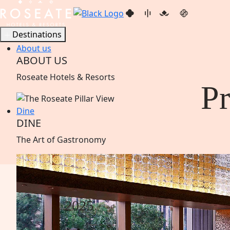
Destinations
About us
ABOUT US
Roseate Hotels & Resorts
P
Dine
DINE
The Art of
Gastronomy
2025