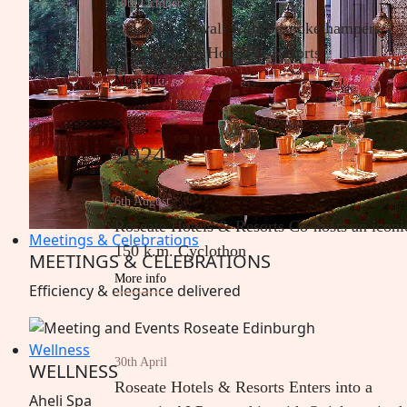
10th October
Celebrate Diwali with Bespoke hampers
from Roseate Hotels & Resorts
More info
2024
6th August
Roseate Hotels & Resorts Co-hosts an iconi
Meetings & Celebrations
150 k.m. Cyclothon
MEETINGS & CELEBRATIONS
More info
Efficiency &
elegance
delivered
Wellness
30th April
WELLNESS
Roseate Hotels & Resorts Enters into a
Aheli
Spa