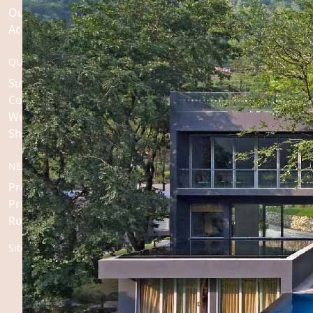
Our Story
Accolades & Awards
QUICK LINKS
Sustainability
Collaborations
Weddings
Shop
NEWS ROOM
Press Releases
Press Contact
Roseate Factsheets
Sitemap