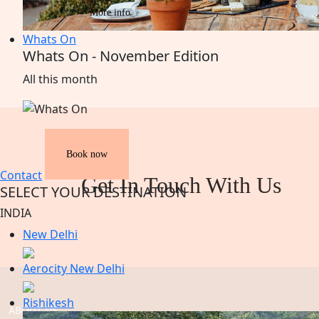
More info
Whats On
Whats On - November Edition
All
this
month
Book now
Contact
Get In Touch With Us
SELECT YOUR DESTINATION
INDIA
New Delhi
Aerocity New Delhi
Rishikesh
ABOUT US