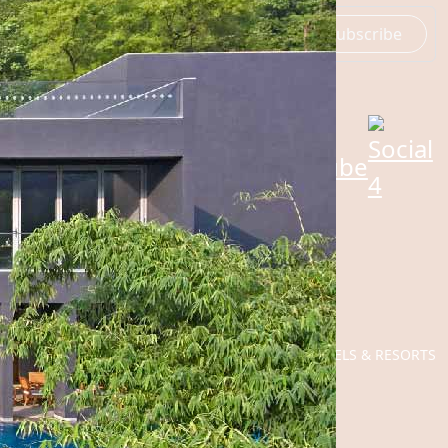
Subscribe
SOCIAL
©
2026
ROSEATE HOTELS & RESORTS