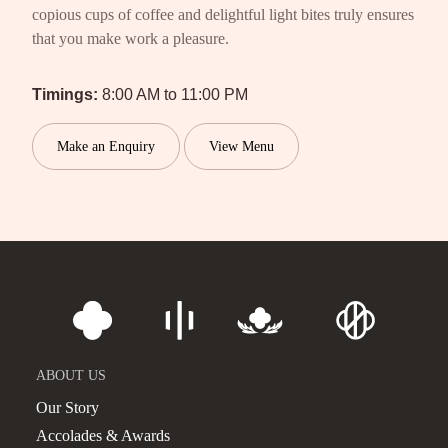
copious cups of coffee and delightful light bites truly ensures
that you make work a pleasure.
Timings:
8:00 AM to 11:00 PM
Make an Enquiry
View Menu
ABOUT US
Our Story
Accolades & Awards