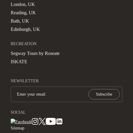
London, UK
Reading, UK
Bath, UK
Edinburgh, UK
RECREATION
Segway Tours by Roseate
ISKATE
NEWSLETTER
Subscribe
SOCIAL
Sitemap