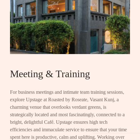
Meeting & Training
For business meetings and intimate team training sessions,
explore Upstage at Roasted by Roseate, Vasant Kunj, a
charming venue that overlooks verdant greens, is
strategically located and most fascinatingly, connected to a
bright, delightful Café. Upstage ensures high tech
efficiencies and immaculate service to ensure that your time
spent here is productive, calm and uplifting. Working over