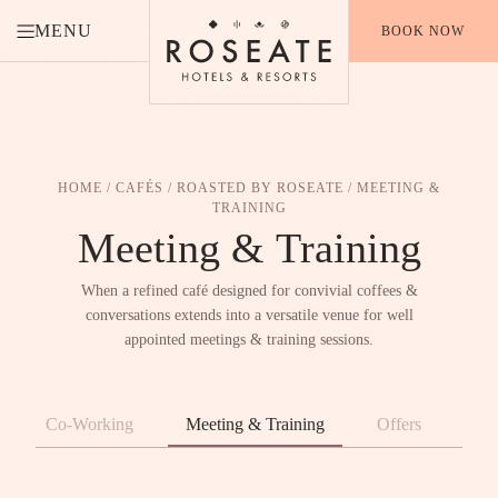
MENU
BOOK NOW
HOME
/
CAFÉS
/
ROASTED BY ROSEATE
/ MEETING &
TRAINING
Meeting &
Training
When a refined café designed for convivial coffees &
conversations extends into a versatile venue for well
appointed meetings & training sessions.
Co-Working
Meeting & Training
Offers
Aw