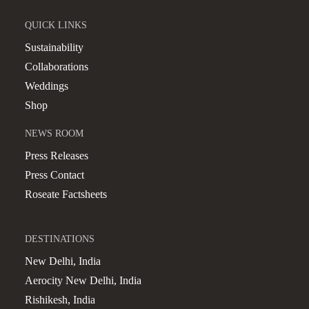
QUICK LINKS
Sustainability
Collaborations
Weddings
Shop
NEWS ROOM
Press Releases
Press Contact
Roseate Factsheets
DESTINATIONS
New Delhi, India
Aerocity New Delhi, India
Rishikesh, India